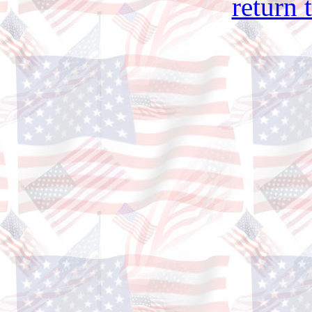
return