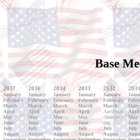
Base Me
2037
2036
2034
2033
2032
203
January
January
January
January
January
Janu
February
February
February
February
February
Febr
March
March
March
March
March
Marc
April
April
April
April
April/May
April
May
May
May
May
/June-no
May
June
June
June
June
mtg
June
July
July
July
July
July
July
August
August
August
August
August
Augu
September
September
September
September
September
Sept