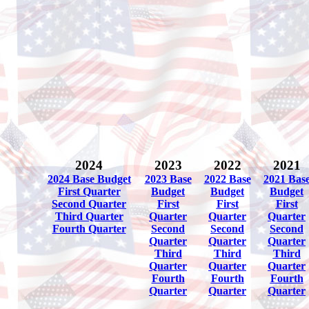
2024
2023
2022
2021
2024 Base Budget
2023 Base
2022 Base
2021 Bas
First Quarter
Budget
Budget
Budget
Second Quarter
First
First
First
Third Quarter
Quarter
Quarter
Quarter
Fourth Quarter
Second
Second
Second
Quarter
Quarter
Quarter
Third
Third
Third
Quarter
Quarter
Quarter
Fourth
Fourth
Fourth
Quarter
Quarter
Quarter