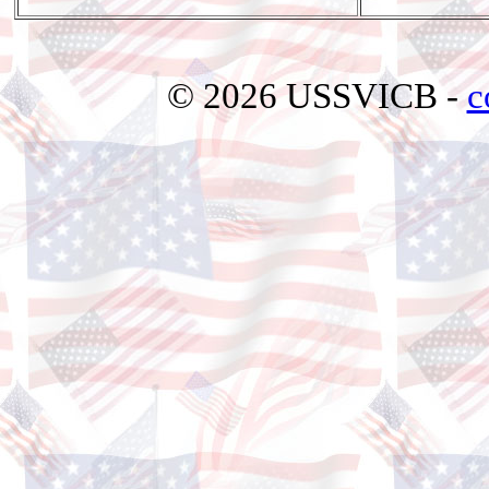
© 2026 USSVICB -
c