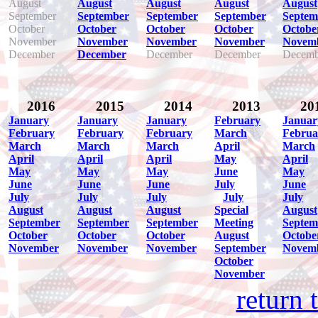
August
August
August
August
August
September
September
September
September
Septem
October
October
October
October
Octobe
November
November
November
November
Novem
December
December
December
December
Decemb
2016
2015
2014
2013
20
January
January
January
February
Januar
February
February
February
March
Februa
March
March
March
April
March
April
April
April
May
April
May
May
May
June
May
June
June
June
July
June
July
July
July
July
July
August
August
August
Special
August
September
September
September
Meeting
Septem
October
October
October
August
Octobe
November
November
November
September
Novem
October
November
return