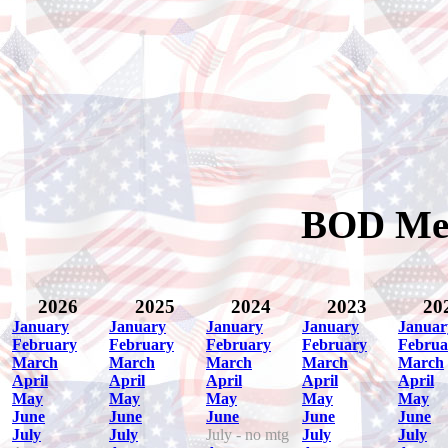
BOD Mee
2026
2025
2024
2023
20
January
January
January
January
Januar
February
February
February
February
Februa
March
March
March
March
March
April
April
April
April
April
May
May
May
May
May
June
June
June
June
June
July
July
July - no mtg
July
July