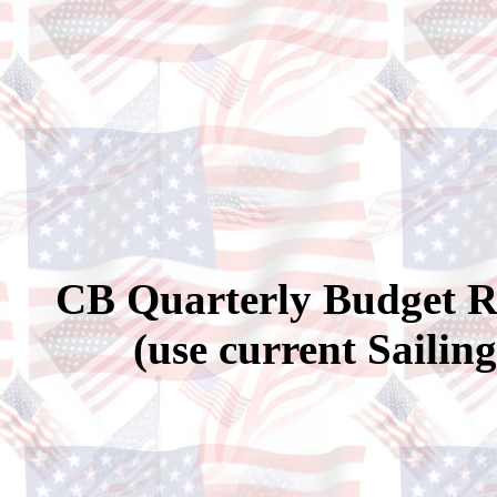
CB Quarterly Budget Re
(use current Sailin