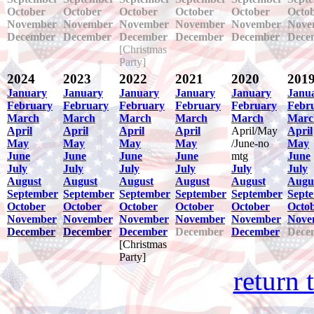
October
October
October
October
October
Octo
November
November
November
November
November
Nove
December
December
December
December
December
Dece
[Christmas
Party]
2024
2023
2022
2021
2020
201
January
January
January
January
January
Janu
February
February
February
February
February
Febr
March
March
March
March
March
Marc
April
April
April
April
April/May
April
May
May
May
May
/June-no
May
June
June
June
June
mtg
June
July
July
July
July
July
July
August
August
August
August
August
Augu
September
September
September
September
September
Sept
October
October
October
October
October
Octo
November
November
November
November
November
Nove
December
December
December
December
December
Dece
[Christmas
Party]
return