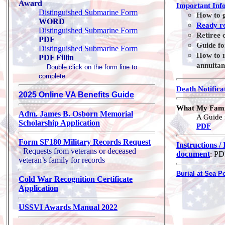
Award
Important Inf
Distinguished Submarine Form
How to g
WORD
Ready r
Distinguished Submarine Form
Retiree 
PDF
Guide fo
Distinguished Submarine Form
How to r
PDF Fillin
annuitan
Double click on the form line to
complete
Death Notifica
2025 Online VA Benefits Guide
What My Fami
Adm. James B. Osborn Memorial
A Guide 
Scholarship Application
PDF
Form SF180 Military Records Request
Instructions /
- Requests from veterans or deceased
document
: P
veteran’s family for records
Burial at Sea P
Cold War Recognition Certificate
Application
USSVI Awards Manual 2022