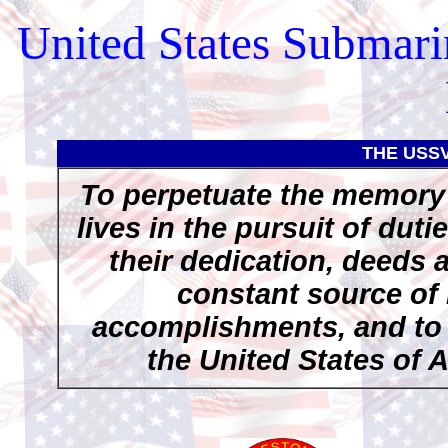
United States Submari
THE USS
To perpetuate the memory 
lives in the pursuit of duti
their dedication, deeds 
constant source of 
accomplishments, and to p
the United States of 