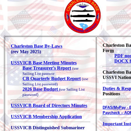
Charleston B
Charleston Base By-Laws
For
m
(rev May 2025)
PDF non-
DOCX fi
USSVICB Base Meeting Minutes
Base Treasurer's Report
(use
Charleston B
Sailing List passwor
USSVI Natio
CB Quarterly Budget Report
(use
Sailing List password
)
Duties & Resp
2026 Base Budget
(
use Sailing List
Positions
password
)
USSVICB Board of Directors Minutes
DFAS/MyPay - E
Paycheck – AO
USSVICB Membership Application
Important Inst
USSVICB Distinguished Submariner