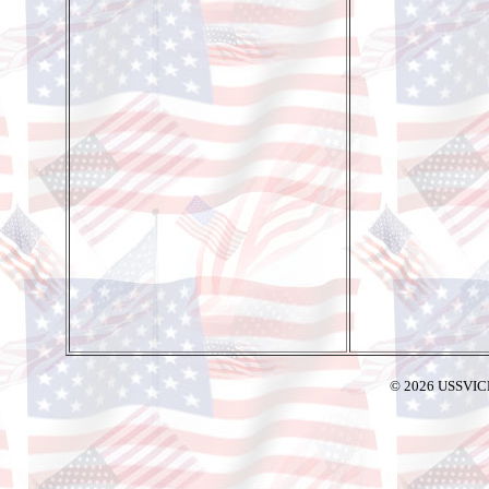
© 2026 USSVIC