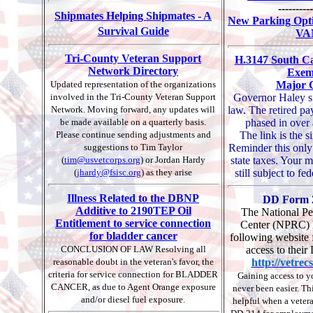
----------
Shipmates Helping Shipmates - A
New Parking Opti
Survival Guide
VA
Tri-County Veteran Support
H.3147 South Ca
Network Directory
Exem
Updated representation of the organizations
Major 
involved in the Tri-County Veteran Support
Governor Haley s
Network. Moving forward, any updates will
law. The retired pa
be made available on a quarterly basis.
phased in over 
Please continue sending adjustments and
The link is the s
suggestions to Tim Taylor
Reminder this only
(
tim@usvetcorps.org
) or Jordan Hardy
state taxes. Your mi
(
jhardy@fsisc.org
) as they arise
still subject to fe
Illness Related to the DBNP
DD Form 2
Additive to 2190TEP Oil
The National Pe
Entitlement to service connection
Center (NPRC) h
for bladder cancer
following website f
CONCLUSION OF LAW Resolving all
access to their
reasonable doubt in the veteran's favor, the
http://vetrec
criteria for service connection for BLADDER
Gaining access to 
CANCER, as due to Agent Orange exposure
never been easier. Th
and/or diesel fuel exposure.
helpful when a vetera