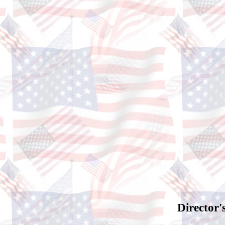
Director'