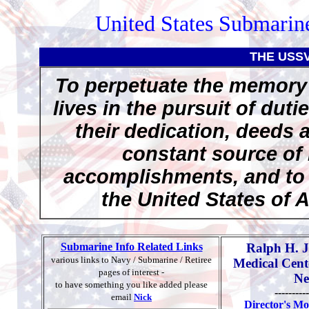
United States Submarine
THE USS
To perpetuate the memory 
lives in the pursuit of duti
their dedication, deeds 
constant source of 
accomplishments, and to p
the United States of 
Submarine Info Related Links
Ralph H. 
various links to Navy / Submarine / Retiree
Medical Cent
pages of interest -
Ne
to have something you like added please
----------
email
Nick
Director's Mo