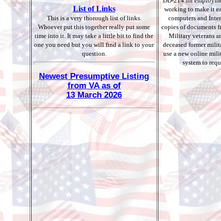
DD-214 for employme
List of Links
working to make it ea
This is a very thorough list of links.
computers and Inter
Whoever put this together really put some
copies of documents fro
time into it. It may take a little bit to find the
Military veterans an
one you need but you will find a link to your
deceased former mili
question.
use a new online mili
system to req
Newest Presumptive Listing
from VA as of
13 March 2026