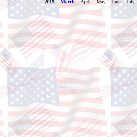
2015
March
April May June July A