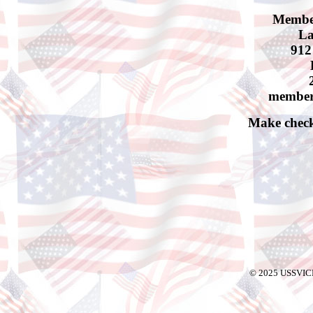
Membe
La
912
member
Make check
© 2025 USSVIC