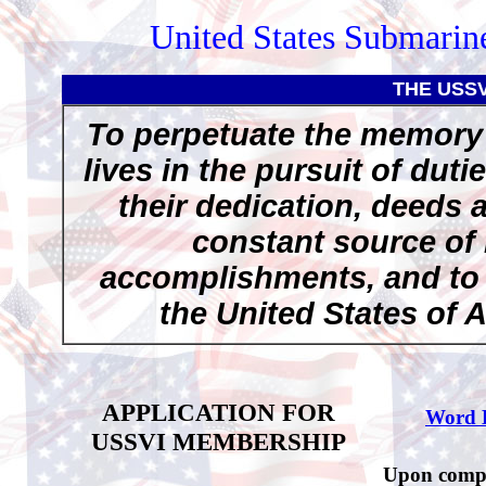
United States Submarine
THE USS
To perpetuate the memory 
lives in the pursuit of duti
their dedication, deeds 
constant source of 
accomplishments, and to p
the United States of 
APPLICATION FOR
Word 
USSVI MEMBERSHIP
Upon comple