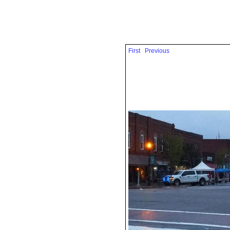
First
Previous