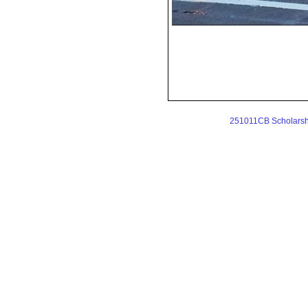
251011CB Scholarshi