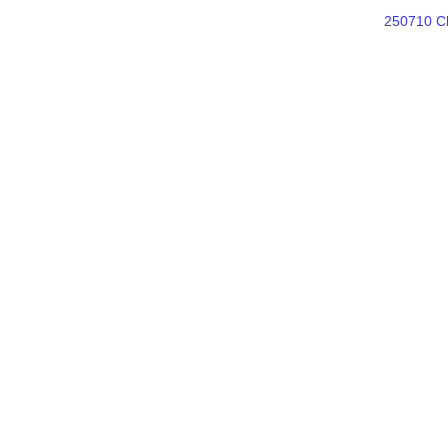
250710 Ch