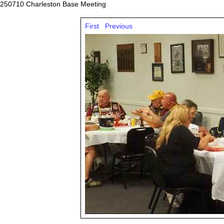
250710 Charleston Base Meeting
First
Previous