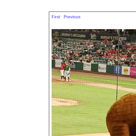
First
Previous