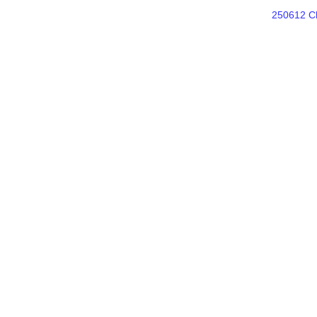
250612 Ch