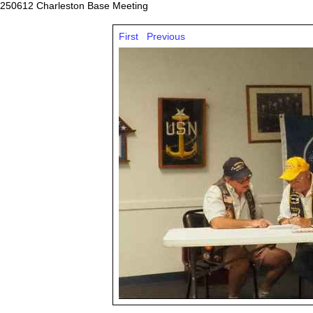
250612 Charleston Base Meeting
First
Previous